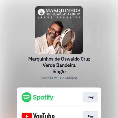
Marquinhos de Oswaldo Cruz
Verde Bandeira
Single
Choose music service
Play
Play