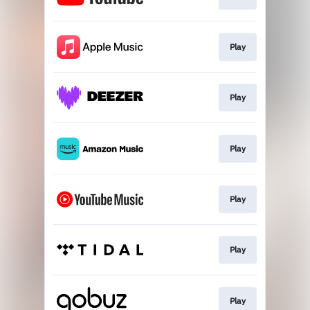
Play
Play
Play
Play
Play
Play